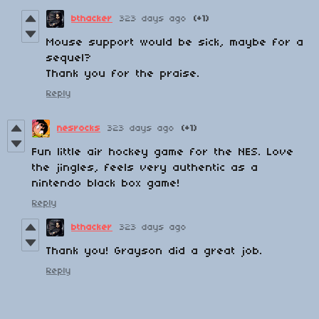
bthacker
323 days ago
(+1)
Mouse support would be sick, maybe for a
sequel?
Thank you for the praise.
Reply
nesrocks
323 days ago
(+1)
Fun little air hockey game for the NES. Love
the jingles, feels very authentic as a
nintendo black box game!
Reply
bthacker
323 days ago
Thank you! Grayson did a great job.
Reply