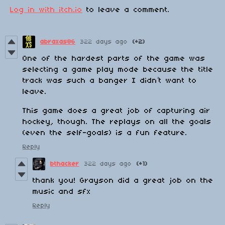
Log in with itch.io
to leave a comment.
abraxas86
322 days ago
(+2)
One of the hardest parts of the game was
selecting a game play mode because the title
track was such a banger I didn’t want to
leave.
This game does a great job of capturing air
hockey, though. The replays on all the goals
(even the self-goals) is a fun feature.
Reply
bthacker
322 days ago
(+1)
thank you! Grayson did a great job on the
music and sfx
Reply