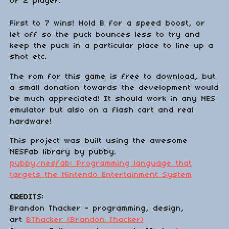
or 2 player.
First to 7 wins! Hold B for a speed boost, or
let off so the puck bounces less to try and
keep the puck in a particular place to line up a
shot etc.
The rom for this game is free to download, but
a small donation towards the development would
be much appreciated! It should work in any NES
emulator but also on a flash cart and real
hardware!
This project was built using the awesome
NESFab library by pubby.
pubby/nesfab: Programming language that
targets the Nintendo Entertainment System
CREDITS
:
Brandon Thacker - programming, design,
art
BThacker (Brandon Thacker)