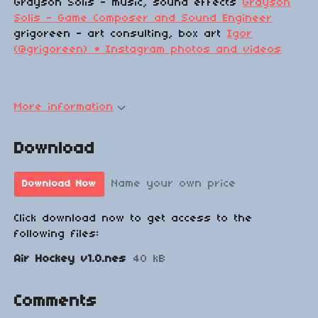
Grayson Solis - music, sound effects
Grayson
Solis - Game Composer and Sound Engineer
grigoreen - art consulting, box art
Igor
(@grigoreen) • Instagram photos and videos
More information
Download
Name your own price
Download Now
Click download now to get access to the
following files:
Air Hockey v1.0.nes
40 kB
Comments