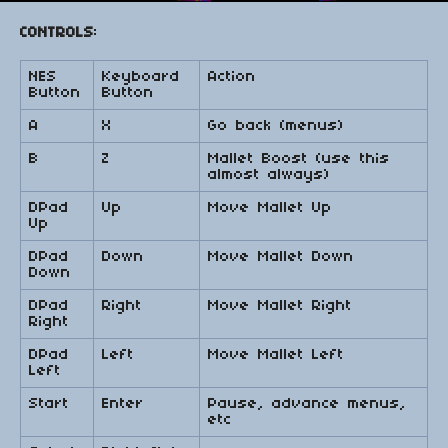
CONTROLS
:
NES
Keyboard
Action
Button
Button
A
X
Go back (menus)
B
Z
Mallet Boost (use this
almost always)
DPad
Up
Move Mallet Up
Up
DPad
Down
Move Mallet Down
Down
DPad
Right
Move Mallet Right
Right
DPad
Left
Move Mallet Left
Left
Start
Enter
Pause, advance menus,
etc