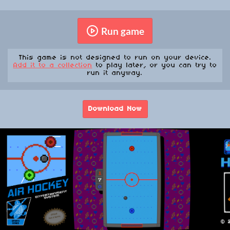
Run game
This game is not designed to run on your device.
Add it to a collection
to play later, or you can try to
run it anyway.
Download Now