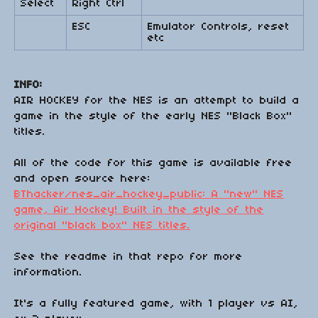
Select
Right Ctrl
ESC
Emulator Controls, reset
etc
INFO:
AIR HOCKEY for the NES is an attempt to build a
game in the style of the early NES "Black Box"
titles.
All of the code for this game is available free
and open source here:
BThacker/nes_air_hockey_public: A "new" NES
game, Air Hockey! Built in the style of the
original "black box" NES titles.
See the readme in that repo for more
information.
It's a fully featured game, with 1 player vs AI,