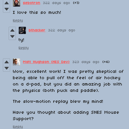
sebotron
322 days ago
(+1)
I love this so much!
Reply
bthacker
322 days ago
ty!
Reply
Matt Hughson (NES Dev)
323 days ago
(+4)
Wow, excellent work! I was pretty skeptical of
being able to pull off the feel of air hockey
on a d-pad, but you did an amazing job with
the physics (both puck and paddle).
The slow-motion replay blew my mind!
Have you thought about adding SNES Mouse
Support?
Reply