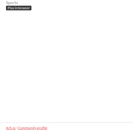
Sports
Play in browser
itch.io
·
Community profile