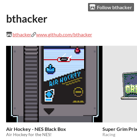
Follow bthacker
bthacker
bthacker
www.github.com/bthacker
Air Hockey - NES Black Box
Super Grim Prix
Air Hockey for the NES!
Racing